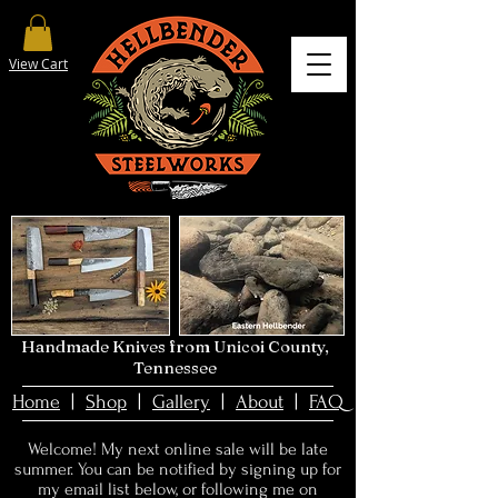
View Cart
Handmade Knives from Unicoi County,
Tennessee
Home
|
Shop
|
Gallery
|
About
|
FAQ
Welcome! My next online sale will be late
summer. You can be notified by signing up for
my email list below, or
following me on