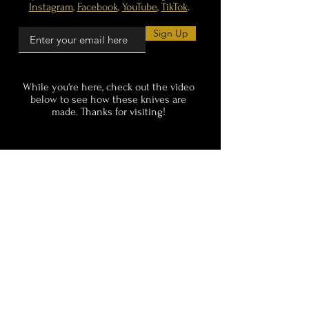
Instagram
,
Facebook
,
YouTube
,
TikTok
.
Sign Up
While you're here, check out the video
below
to see how these knives are
made. Thanks for visiting!